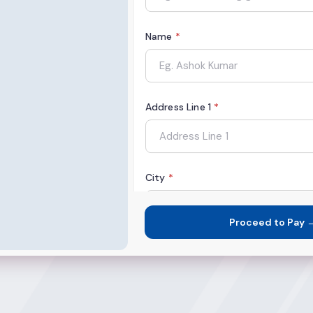
Name
*
Address Line 1
*
City
*
Proceed to Pay 
State
*