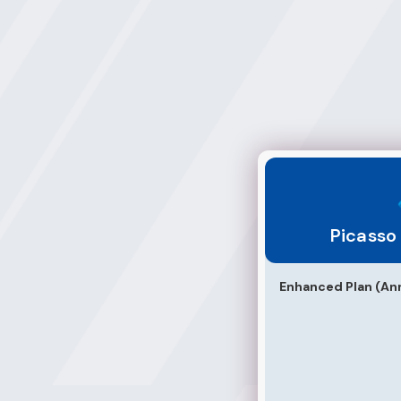
Picasso Multimed
Picasso
Enhanced Plan (Ann