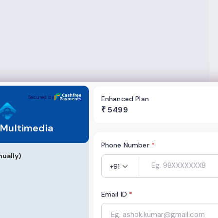
ia
Secured by
Enhanced Plan
₹
5499
 Multimedia
Phone Number
*
ually)
+91
Email ID
*