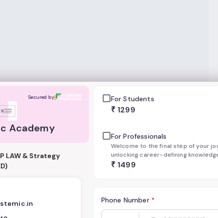
my
Secured by
For Students
₹
1299
ic Academy
For Professionals
Welcome to the final step of your j
unlocking career-defining knowledge
IP LAW & Strategy
confirm your enrollment in our exclu
₹
1499
D)
courses. Our payment system is safe
encrypted, ensuring your details ar
Phone Number
*
stemic.in