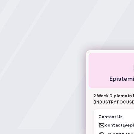
Epistemic Acade
Epistem
2 Week Diploma in 
(INDUSTRY FOCUSE
Contact Us
contact@epi