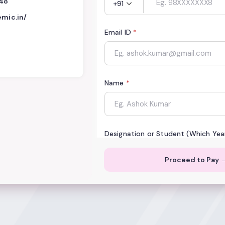
448
+91
emic.in/
Email ID
*
Name
*
Designation or Student (Which Yea
Proceed to Pay 
Institution or Organization