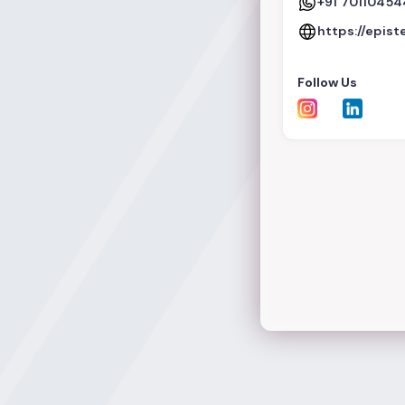
+91 7011045
https://epist
Follow Us