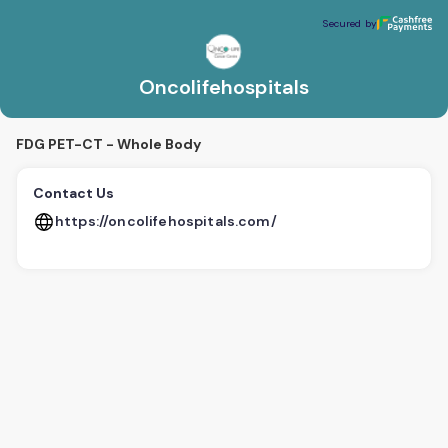
Oncolifehospitals
Secured by
Secured by
Oncolifehospitals
FDG PET-CT - Whole Body
Contact Us
https://oncolifehospitals.com/