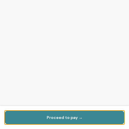
Proceed to pay →