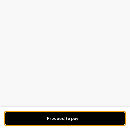
Proceed to pay →