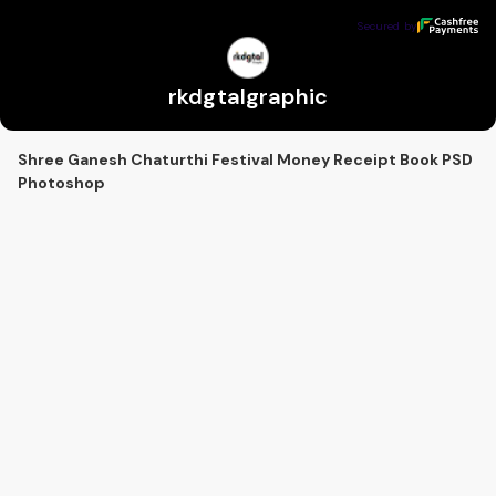
rkdgtalgraphic
Secured by
Secured by
rkdgtalgraphic
Shree Ganesh Chaturthi Festival Money Receipt Book PSD
Photoshop