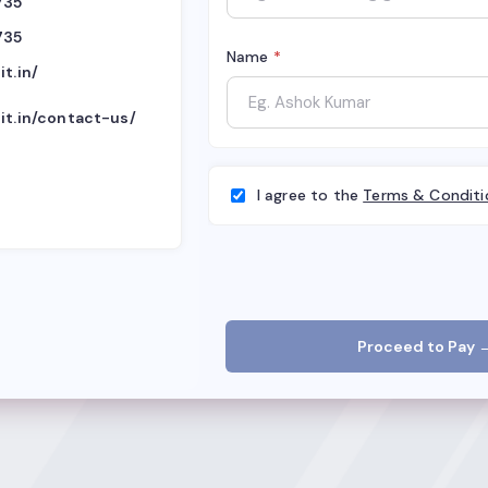
735
735
Name
*
it.in/
it.in/contact-us/
I agree to the
Terms & Conditi
Proceed to Pay 