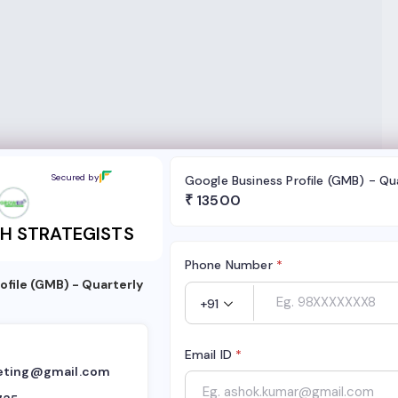
RATEGISTS
Secured by
Google Business Profile (GMB) - Qu
₹
13500
H STRATEGISTS
Phone Number
*
ofile (GMB) - Quarterly
+91
Email ID
*
eting@gmail.com