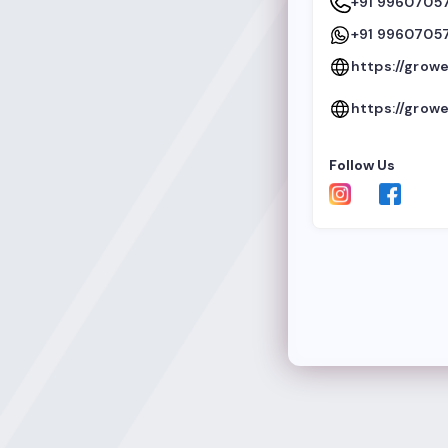
+91 9960705
+91 9960705
https://growe
https://growe
Follow Us