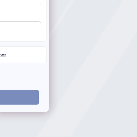
ons
→