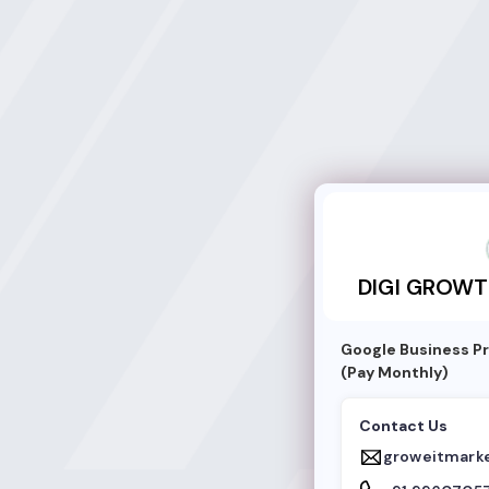
DIGI GROWTH ST
DIGI GROWT
Google Business Pr
(Pay Monthly)
Contact Us
groweitmark