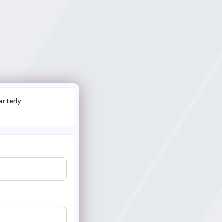
arterly