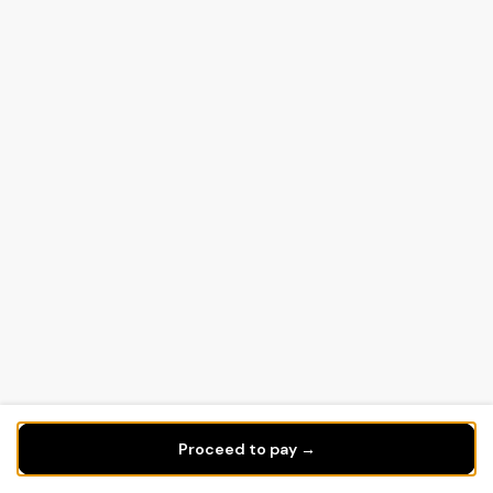
Proceed to pay →