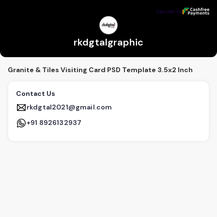
rkdgtalgraphic
Secured by
Secured by
rkdgtalgraphic
Granite & Tiles Visiting Card PSD Template 3.5x2 Inch
Contact Us
rkdgtal2021@gmail.com
+91 8926132937