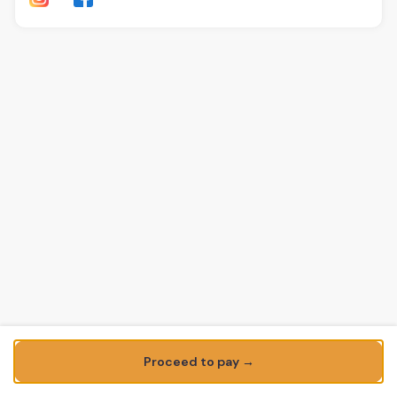
Proceed to pay →