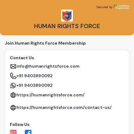
HUMAN RIGHTS FORCE
Secured by
Secured by
HUMAN RIGHTS FORCE
Join Human Rights Force Membership
Contact Us
info@humanrightsforce.com
+91 9403890092
+91 9403890092
https://humanrightsforce.com/
https://humanrightsforce.com/contact-us/
Follow Us