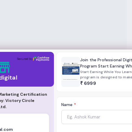
Secured by
Join the Professional Digi
Program Start Earning Wh
Start Earning While You Learn
 digital
program is designed to make y
marketer with real-world ski
₹
6999
strategies.
 Marketing Certification
: Victory Circle
Name
*
Ltd.
al.com