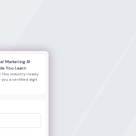
tal Marketing AI
ile You Learn
! This industry-ready
ou a certified digital
lls and AI-powered