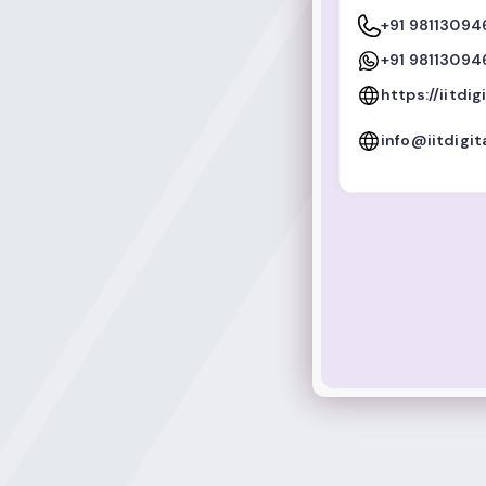
+91 98113094
+91 98113094
https://iitdig
info@iitdigit