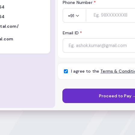
Phone Number
*
64
+91
64
ital.com/
Email ID
*
al.com
I agree to the
Terms & Conditi
Proceed to Pay 