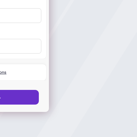
ons
→