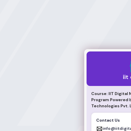
iit digital
iit
Course: IIT Digital
Program Powered by
Technologies Pvt. 
Contact Us
info@iitdigit