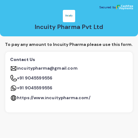
Incuity Pharma Pvt Ltd
Secured by
Secured by
Incuity Pharma Pvt Ltd
To pay any amount to Incuity Pharma please use this form.
Contact Us
incuitypharma@gmail.com
+91 9045599556
+91 9045599556
https://www.incuitypharma.com/