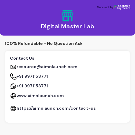
Digital Master Lab
Secured by
Secured by
Digital Master Lab
100% Refundable - No Question Ask
Contact Us
resource@aimnlaunch.com
+91 9971153771
+91 9971153771
www.aimnlaunch.com
https://aimnlaunch.com/contact-us