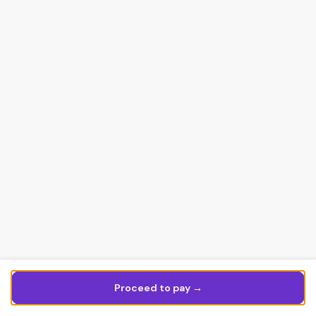
Proceed to pay →