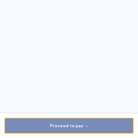
Proceed to pay →