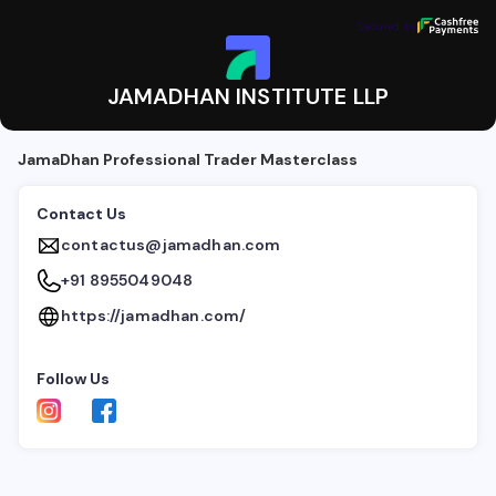
JAMADHAN INSTITUTE LLP
Secured by
Secured by
JAMADHAN INSTITUTE LLP
JamaDhan Professional Trader Masterclass
Contact Us
contactus@jamadhan.com
+91 8955049048
https://jamadhan.com/
Follow Us