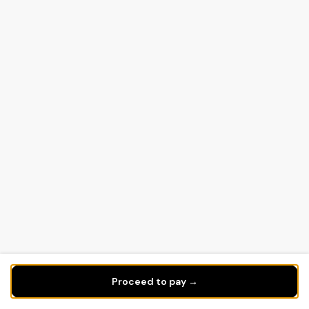
Proceed to pay →