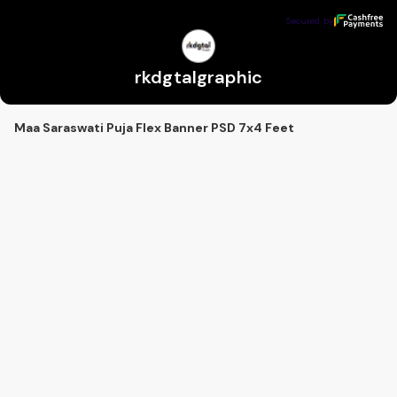
rkdgtalgraphic
Secured by
Secured by
rkdgtalgraphic
Maa Saraswati Puja Flex Banner PSD 7x4 Feet