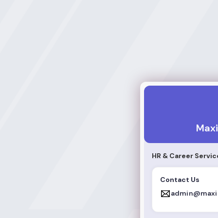
Maxic Arrow
Maxi
HR & Career Servic
Contact Us
admin@maxi