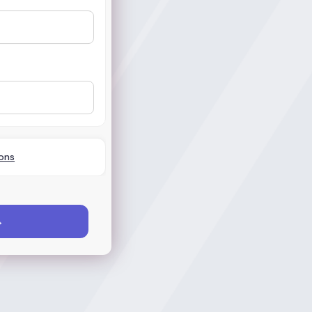
ons
→