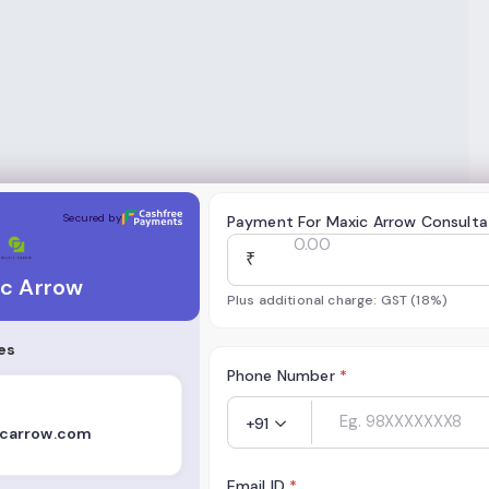
Secured by
Payment For Maxic Arrow Consulta
₹
c Arrow
Plus additional charge: GST (18%)
es
Phone Number
*
+91
carrow.com
Email ID
*