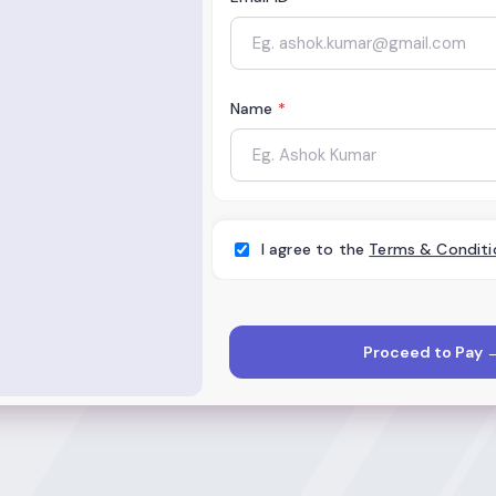
Name
*
I agree to the
Terms & Conditi
Proceed to Pay 