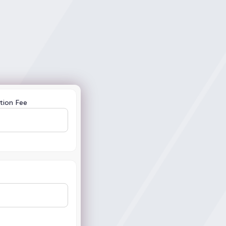
tion Fee