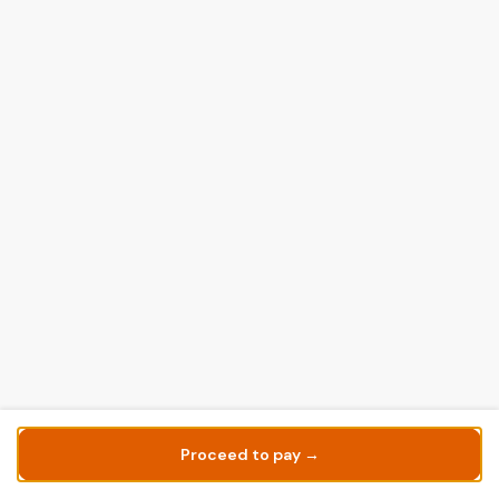
Proceed to pay →