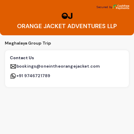
ORANGE JACKET ADVENTURES LLP
Secured by
Secured by
ORANGE JACKET ADVENTURES LLP
Meghalaya Group Trip
Contact Us
bookings@oneintheorangejacket.com
+91 9746721789