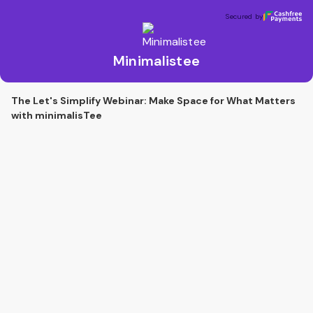
Minimalistee
Secured by
Secured by
Minimalistee
The Let's Simplify Webinar: Make Space for What Matters
with minimalisTee