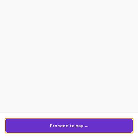
Proceed to pay →