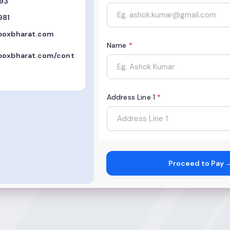
893
981
boxbharat.com
Name
*
boxbharat.com/cont
Address Line 1
*
City
*
Proceed to Pay 
State
*