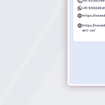
+91 6205216
+91 9002454
https://news
https://news
act-us/