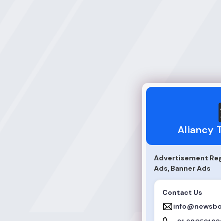
Aliancy Technolo
Aliancy 
Advertisement Regu
Ads, Banner Ads
Contact Us
info@newsbo