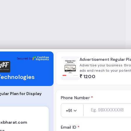
gies
Secured by
Advertisement Regular Pl
Advertise your business throu
ads and reach to your poten
Technologies
without worrying about your b
₹
1200
suitable for all Startup and 
lar Plan for Display
Phone Number
*
+91
xbharat.com
Email ID
*