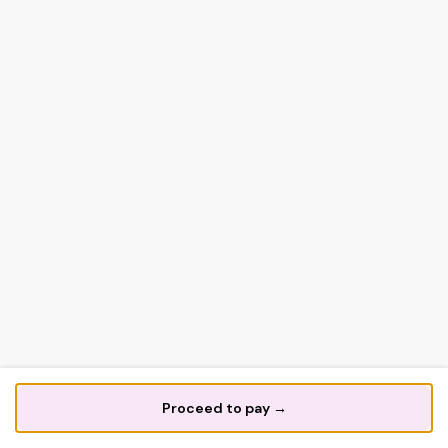
Proceed to pay →