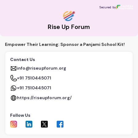
Rise Up Forum
Secured by
Secured by
Rise Up Forum
Empower Their Learning: Sponsor a Panjami School Kit!
Contact Us
info@riseupforum.org
+91 7510445071
+91 7510445071
https://riseupforum.org/
Follow Us