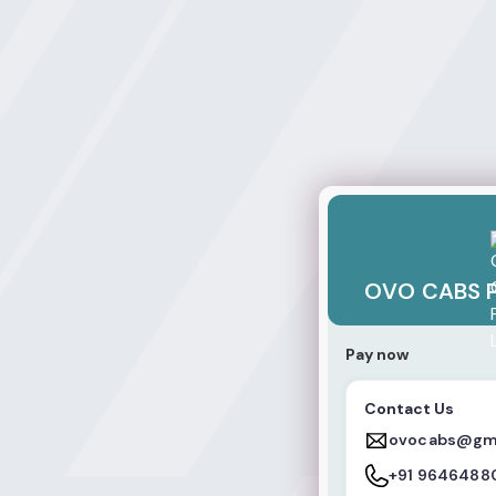
OVO CABS PRIVAT
OVO CABS P
Pay now
Contact Us
ovocabs@gm
+91 9646488