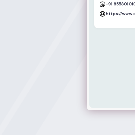
+91 85580101
https://www.