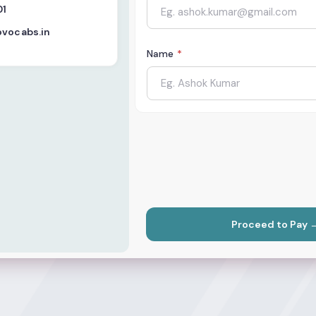
01
ovocabs.in
Name
*
Proceed to Pay 