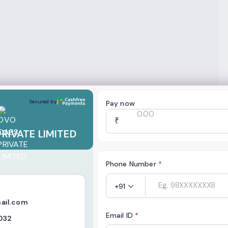
E LIMITED
Secured by
Pay now
₹
RIVATE LIMITED
Phone Number
*
+91
ail.com
Email ID
*
032