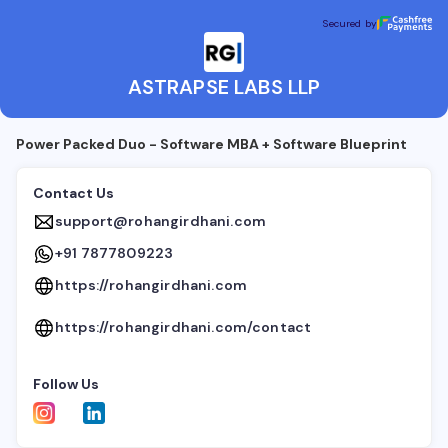
ASTRAPSE LABS LLP
Secured by
Secured by
ASTRAPSE LABS LLP
Power Packed Duo - Software MBA + Software Blueprint
Contact Us
support@rohangirdhani.com
+91 7877809223
https://rohangirdhani.com
https://rohangirdhani.com/contact
Follow Us