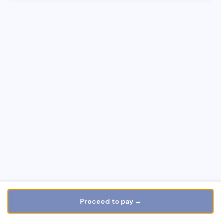
Proceed to pay →