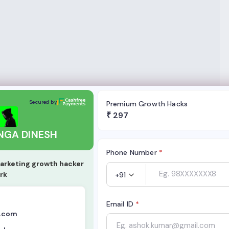
SH
Secured by
Premium Growth Hacks
₹
297
NGA DINESH
Phone Number
*
arketing growth hacker
rk
+91
Email ID
*
.com