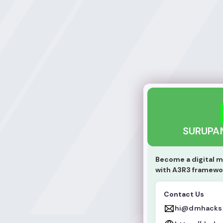
SURUPANGA DINE
SURUPA
Become a digital m
with A3R3 framewo
Contact Us
hi@dmhacks