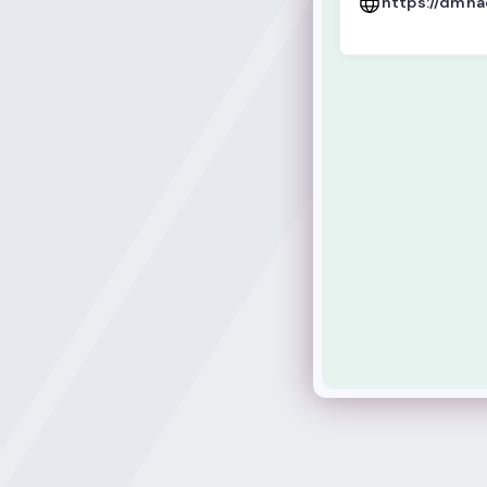
https://dmh