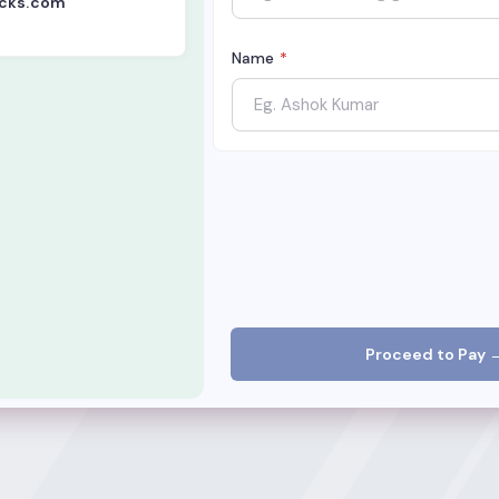
acks.com
Name
*
Proceed to Pay 