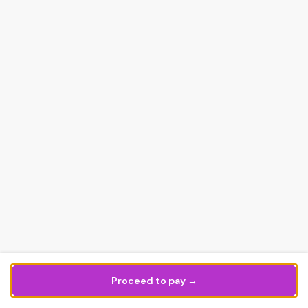
Proceed to pay →