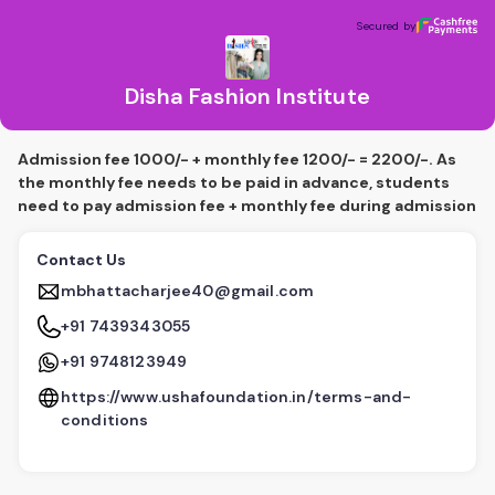
Disha Fashion Institute
Secured by
Secured by
Disha Fashion Institute
Admission fee 1000/- + monthly fee 1200/- = 2200/-. As
the monthly fee needs to be paid in advance, students
need to pay admission fee + monthly fee during admission
Contact Us
mbhattacharjee40@gmail.com
+91 7439343055
+91 9748123949
https://www.ushafoundation.in/terms-and-
conditions