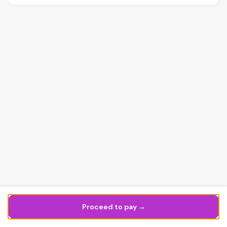
Proceed to pay →