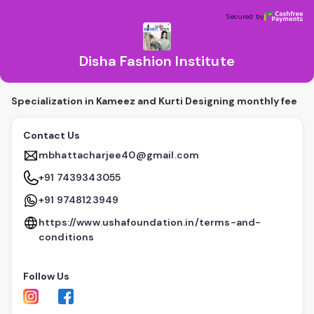
Disha Fashion Institute
Secured by
Secured by
Disha Fashion Institute
Specialization in Kameez and Kurti Designing monthly fee
Contact Us
mbhattacharjee40@gmail.com
+91 7439343055
+91 9748123949
https://www.ushafoundation.in/terms-and-
conditions
Follow Us