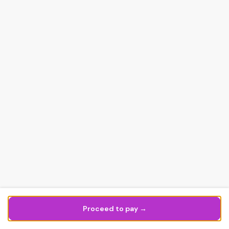
Proceed to pay →