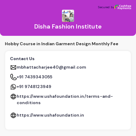
Disha Fashion Institute
Secured by
Secured by
Disha Fashion Institute
Hobby Course in Indian Garment Design Monthly Fee
Contact Us
mbhattacharjee40@gmail.com
+91 7439343055
+91 9748123949
https://www.ushafoundation.in/terms-and-
conditions
https://www.ushafoundation.in