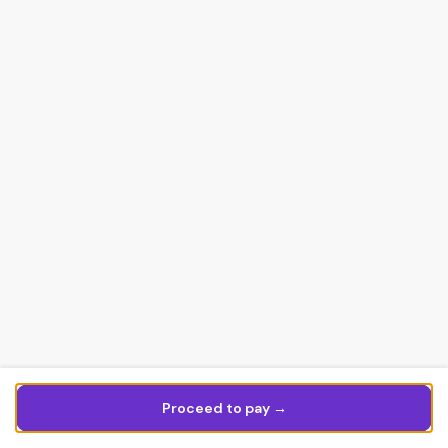
Proceed to pay →