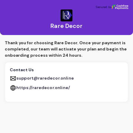
Rare Decor
Secured by
Secured by
Rare Decor
Thank you for choosing Rare Decor. Once your payment is
completed, our team will activate your plan and begin the
onboarding process within 24 hours.
Contact Us
support@raredecor.online
https://raredecor.online/