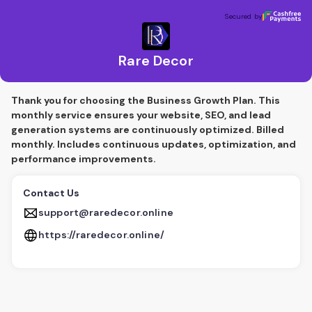
Rare Decor
Secured by
Secured by
Rare Decor
Thank you for choosing the Business Growth Plan. This
monthly service ensures your website, SEO, and lead
generation systems are continuously optimized. Billed
monthly. Includes continuous updates, optimization, and
performance improvements.
Contact Us
support@raredecor.online
https://raredecor.online/