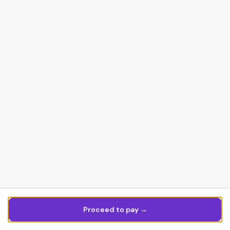
Proceed to pay →