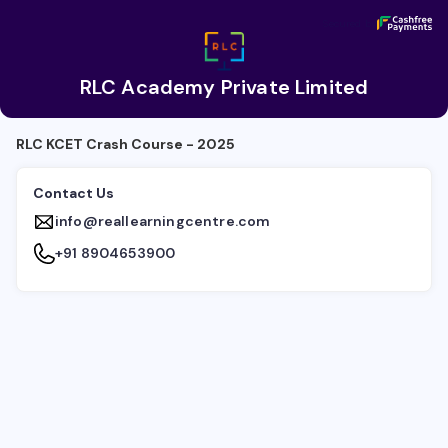
RLC Academy Private Limited
Secured by
Secured by
RLC Academy Private Limited
RLC KCET Crash Course - 2025
Contact Us
info@reallearningcentre.com
+91 8904653900