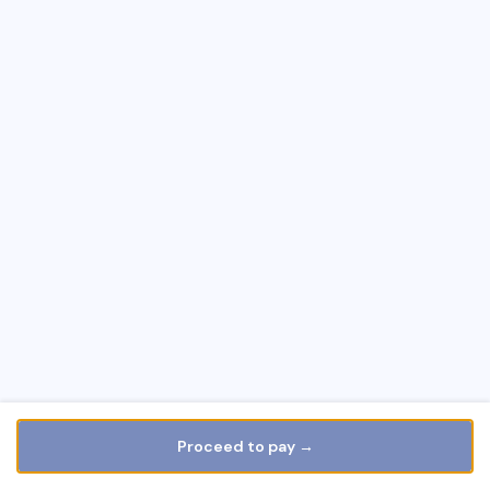
Proceed to pay →