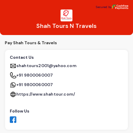
Shah Tours N Travels
Secured by
Secured by
Shah Tours N Travels
Pay Shah Tours & Travels
Contact Us
shahtours2001@yahoo.com
+91 9800060007
+91 9800060007
https://www.shahtour.com/
Follow Us