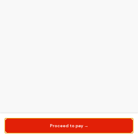
Proceed to pay →