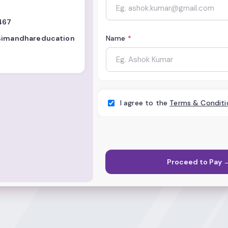
467
.simandhareducation
Name
*
I agree to the
Terms & Conditi
Proceed to Pay 