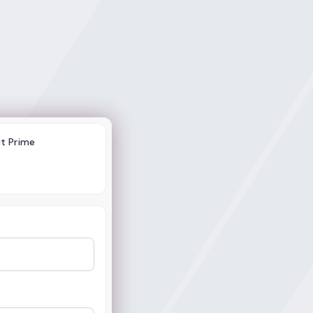
ct Prime