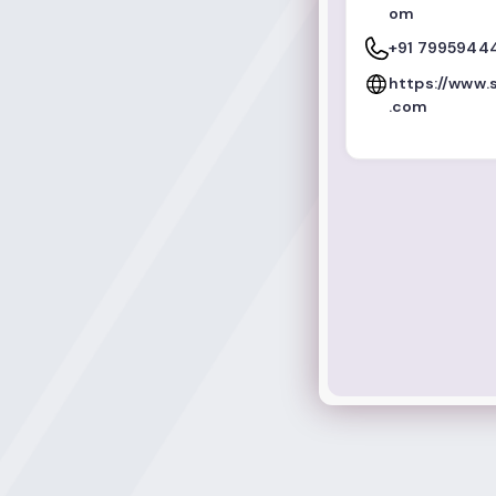
om
+91 7995944
https://www
.com