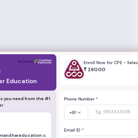
tion
Secured by
Enroll Now for CPE - Sele
₹
26000
r Education
s you need from the #1
Phone Number
*
er
+91
Email ID
*
imandhareducation.c