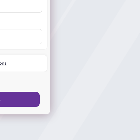
ons
→