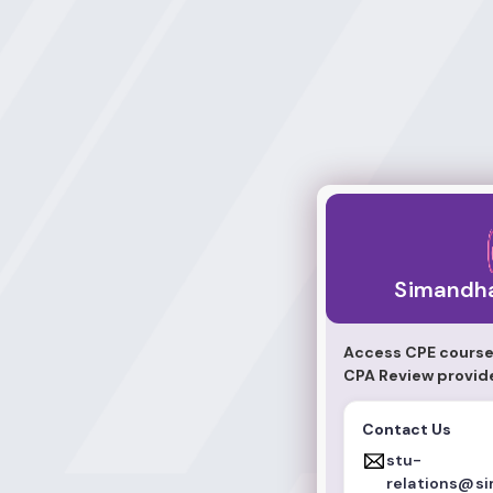
Simandhar Educa
Simandha
Access CPE course
CPA Review provid
Contact Us
stu-
relations@s