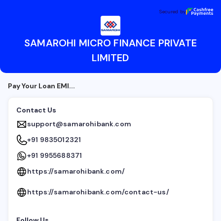
SAMAROHI MICRO FINANCE PRIVATE LIMITED
Secured by
Secured by
SAMAROHI MICRO FINANCE PRIVATE
LIMITED
Pay Your Loan EMI...
Contact Us
support@samarohibank.com
+91 9835012321
+91 9955688371
https://samarohibank.com/
https://samarohibank.com/contact-us/
Follow Us