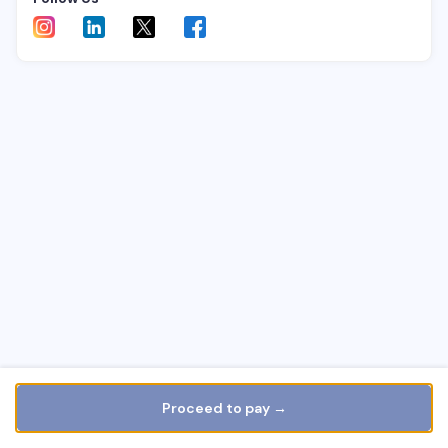
Proceed to pay →