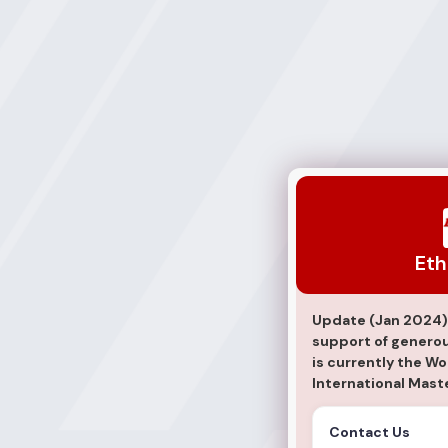
Ethan Vaz
Eth
Update (Jan 2024)
support of generous
is currently the W
International Maste
Contact Us