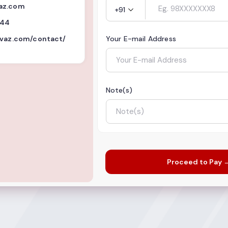
az.com
+91
844
nvaz.com/contact/
Your E-mail Address
Note(s)
Proceed to Pay 