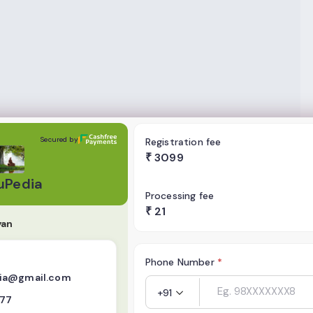
Secured by
Registration fee
₹
3099
uPedia
Processing fee
₹
21
yan
Phone Number
*
ia@gmail.com
+91
777