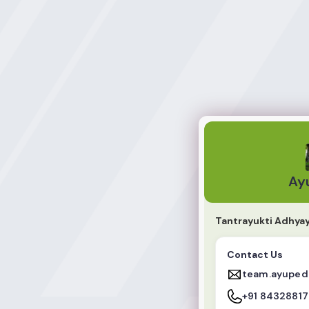
AyuPedia
Ay
Tantrayukti Adhya
Contact Us
team.ayuped
+91 8432881