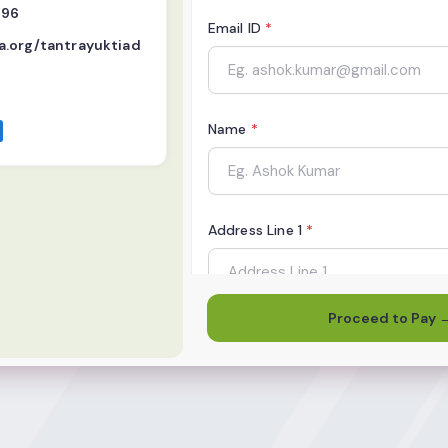
496
Email ID
*
.org/tantrayuktiad
Name
*
Address Line 1
*
Proceed to Pay 
City
*
State
*