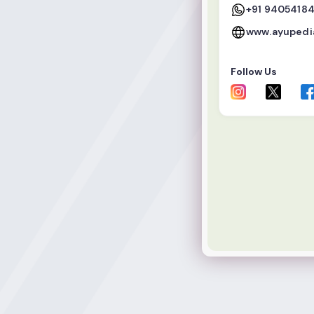
+91 9405418
www.ayupedia
Follow Us