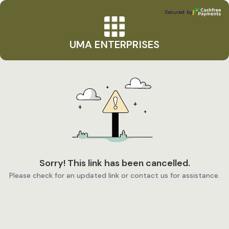
UMA ENTERPRISES
Secured by
Secured by
UMA ENTERPRISES
Sorry! This link has been cancelled.
Please check for an updated link or contact us for assistance.