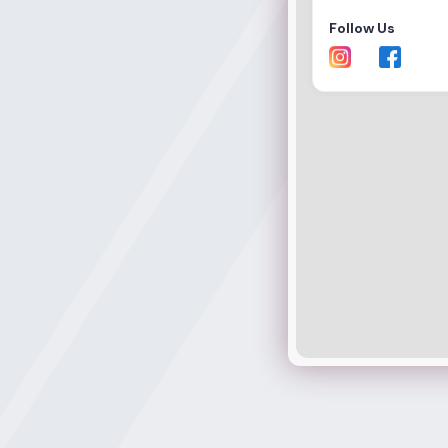
Follow Us