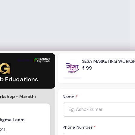
tions
Secured by
SESA MARKETING WORKS
₹
99
b Educations
rkshop - Marathi
Name
*
@gmail.com
Phone Number
*
241