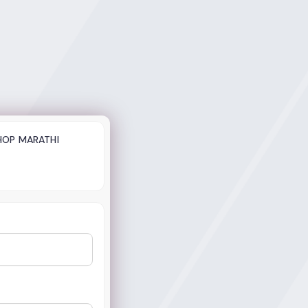
HOP MARATHI