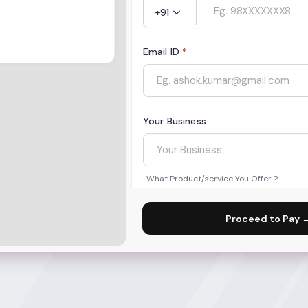
+91
Email ID
*
Your Business
What Product/service You Offer ?
Proceed to Pay 