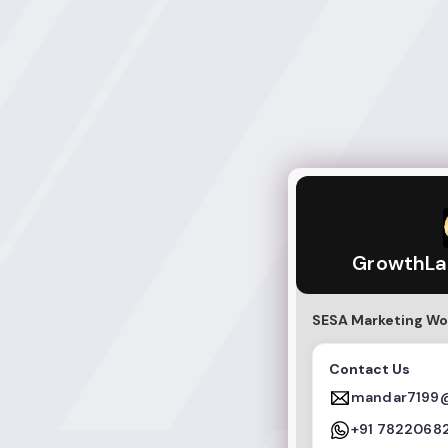
GrowthLab Educa
GrowthLa
SESA Marketing Wo
Contact Us
mandar7199
+91 7822068