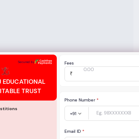
CATIONAL AND CHARITABLE TRUST
Secured by
Fees
₹
J EDUCATIONAL
ITABLE TRUST
Phone Number
*
stitions
+91
Email ID
*