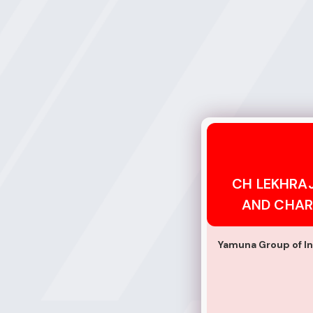
CH LEKHRAJ EDU
CH LEKHRA
AND CHAR
Yamuna Group of In