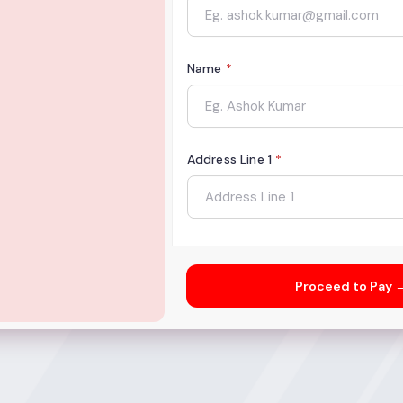
Name
*
Address Line 1
*
City
*
Proceed to Pay 
State
*