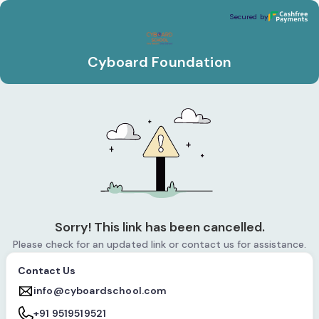
Cyboard Foundation
Secured by
Secured by
Cyboard Foundation
Sorry! This link has been cancelled.
Please check for an updated link or contact us for assistance.
Contact Us
info@cyboardschool.com
+91 9519519521