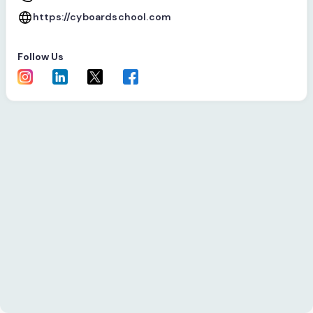
https://cyboardschool.com
Follow Us