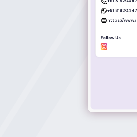
+91 8182044
+91 8182044
https://www.
Follow Us