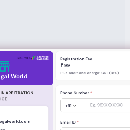
Secured by
Registration Fee
₹
99
Plus additional charge: GST (18%)
egal World
IN ARBITRATION
Phone Number
*
ICE
+91
egalworld.com
Email ID
*