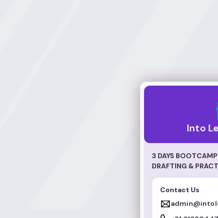
Into Legal World
Into L
3 DAYS BOOTCAMP 
DRAFTING & PRACT
Contact Us
admin@intol