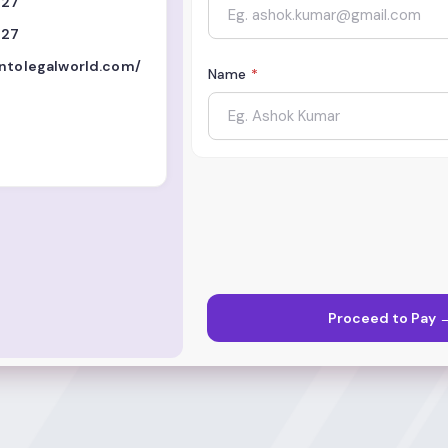
727
727
intolegalworld.com/
Name
*
Proceed to Pay 